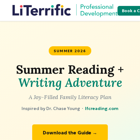
Book a C
SUMMER 2026
Summer Reading +
Writing Adventure
A Joy-Filled Family Literacy Plan
Inspired by Dr. Chase Young ·
lfcreading.com
Download the Guide →