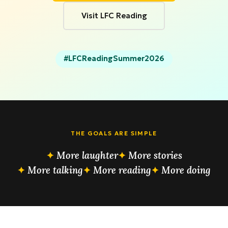
Visit LFC Reading
#LFCReadingSummer2026
THE GOALS ARE SIMPLE
More laughter
More stories
More talking
More reading
More doing