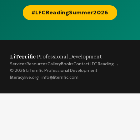
#LFCReadingSummer2026
LiTerrific
Professional Development
Services
Resources
Gallery
Books
Contact
LFC Reading →
© 2026 LiTerrific Professional Development
literacylive.org · info@literrific.com