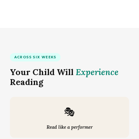
ACROSS SIX WEEKS
Your Child Will
Experience
Reading
🎭
Read like a performer