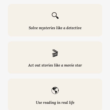
🔍
Solve mysteries like a detective
🎬
Act out stories like a movie star
🌎
Use reading in real life