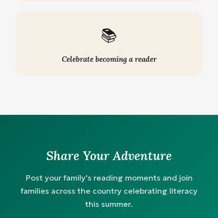
📚
Celebrate becoming a reader
Share Your Adventure
Post your family's reading moments and join
families across the country celebrating literacy
this summer.