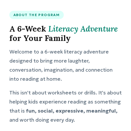
ABOUT THE PROGRAM
A 6-Week
Literacy Adventure
for Your Family
Welcome to a 6-week literacy adventure
designed to bring more laughter,
conversation, imagination, and connection
into reading at home.
This isn't about worksheets or drills. It's about
helping kids experience reading as something
that is
fun, social, expressive, meaningful,
and worth doing every day.