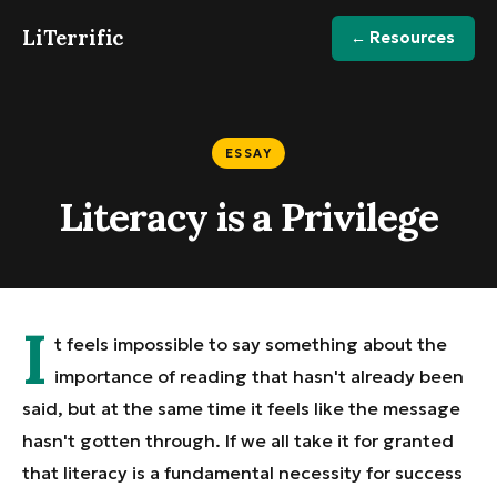
LiTerrific
← Resources
ESSAY
Literacy is a Privilege
I
t feels impossible to say something about the
importance of reading that hasn't already been
said, but at the same time it feels like the message
hasn't gotten through. If we all take it for granted
that literacy is a fundamental necessity for success