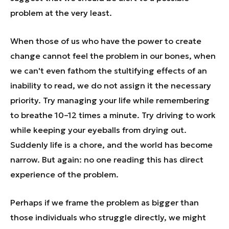
problem at the very least.
When those of us who have the power to create
change cannot feel the problem in our bones, when
we can't even fathom the stultifying effects of an
inability to read, we do not assign it the necessary
priority. Try managing your life while remembering
to breathe 10–12 times a minute. Try driving to work
while keeping your eyeballs from drying out.
Suddenly life is a chore, and the world has become
narrow. But again: no one reading this has direct
experience of the problem.
Perhaps if we frame the problem as bigger than
those individuals who struggle directly, we might