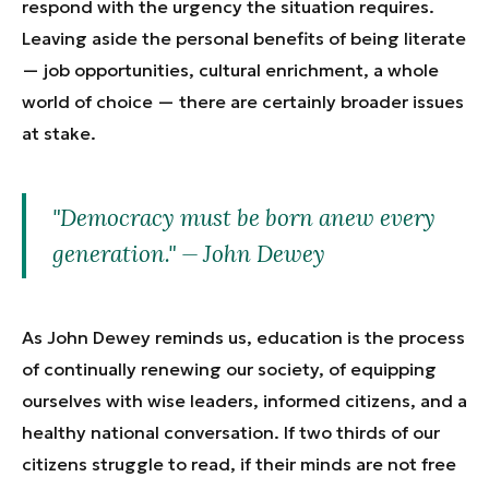
respond with the urgency the situation requires.
Leaving aside the personal benefits of being literate
— job opportunities, cultural enrichment, a whole
world of choice — there are certainly broader issues
at stake.
"Democracy must be born anew every
generation." — John Dewey
As John Dewey reminds us, education is the process
of continually renewing our society, of equipping
ourselves with wise leaders, informed citizens, and a
healthy national conversation. If two thirds of our
citizens struggle to read, if their minds are not free