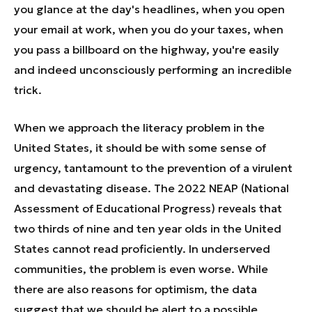
you glance at the day's headlines, when you open
your email at work, when you do your taxes, when
you pass a billboard on the highway, you're easily
and indeed unconsciously performing an incredible
trick.
When we approach the literacy problem in the
United States, it should be with some sense of
urgency, tantamount to the prevention of a virulent
and devastating disease. The 2022 NEAP (National
Assessment of Educational Progress) reveals that
two thirds of nine and ten year olds in the United
States cannot read proficiently. In underserved
communities, the problem is even worse. While
there are also reasons for optimism, the data
suggest that we should be alert to a possible