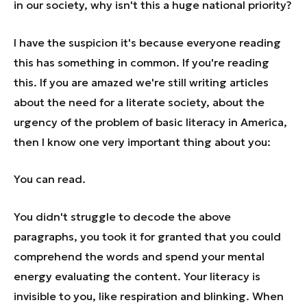
in our society, why isn't this a huge national priority?
I have the suspicion it's because everyone reading
this has something in common. If you're reading
this. If you are amazed we're still writing articles
about the need for a literate society, about the
urgency of the problem of basic literacy in America,
then I know one very important thing about you:
You can read.
You didn't struggle to decode the above
paragraphs, you took it for granted that you could
comprehend the words and spend your mental
energy evaluating the content. Your literacy is
invisible to you, like respiration and blinking. When