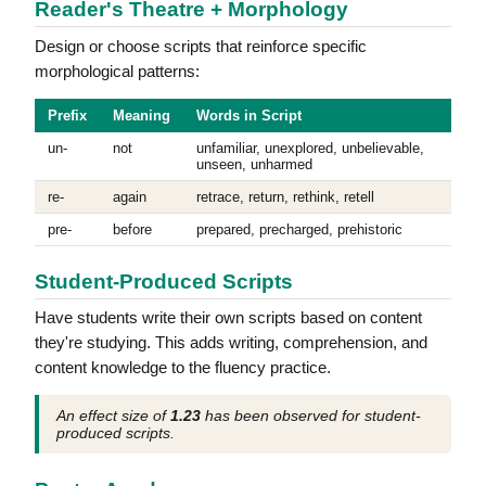
Reader's Theatre + Morphology
Design or choose scripts that reinforce specific
morphological patterns:
Prefix
Meaning
Words in Script
un-
not
unfamiliar, unexplored, unbelievable,
unseen, unharmed
re-
again
retrace, return, rethink, retell
pre-
before
prepared, precharged, prehistoric
Student-Produced Scripts
Have students write their own scripts based on content
they're studying. This adds writing, comprehension, and
content knowledge to the fluency practice.
An effect size of
1.23
has been observed for student-
produced scripts.