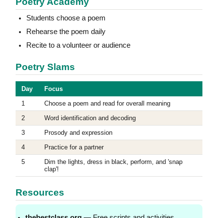
Poetry Academy
Students choose a poem
Rehearse the poem daily
Recite to a volunteer or audience
Poetry Slams
Day
Focus
1
Choose a poem and read for overall meaning
2
Word identification and decoding
3
Prosody and expression
4
Practice for a partner
5
Dim the lights, dress in black, perform, and 'snap
clap'!
Resources
thebestclass.org
— Free scripts and activities