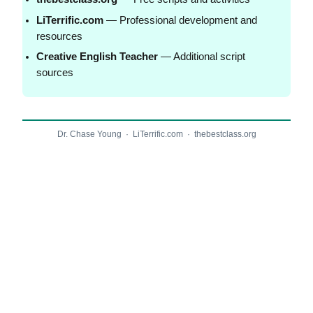
LiTerrific.com
— Professional development and
resources
Creative English Teacher
— Additional script
sources
Dr. Chase Young · LiTerrific.com · thebestclass.org