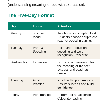
(understanding meaning to read with expression).
The Five-Day Format
Day
Focus
Activities
Monday
Teacher
Teacher reads scripts aloud.
Model
Students choose scripts and
read for overall meaning.
Tuesday
Parts &
Pick parts. Focus on
Decoding
decoding and word
recognition. Rehearse.
Wednesday
Expression
Focus on expression. Use
the meaning of the text.
Discuss and coach as
needed.
Thursday
Final
Practice the performance.
Practice
Ensure success and build
confidence.
Friday
Performance!
Perform for an audience.
Celebrate reading!