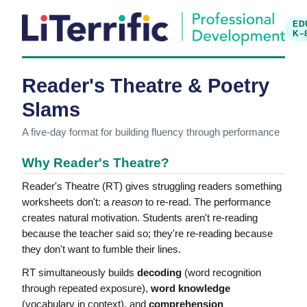
ED
K–
Reader's Theatre & Poetry
Slams
A five-day format for building fluency through performance
Why Reader's Theatre?
Reader's Theatre (RT) gives struggling readers something
worksheets don't: a
reason
to re-read. The performance
creates natural motivation. Students aren't re-reading
because the teacher said so; they're re-reading because
they don't want to fumble their lines.
RT simultaneously builds
decoding
(word recognition
through repeated exposure),
word knowledge
(vocabulary in context), and
comprehension