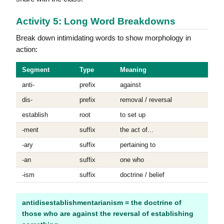
Activity 5: Long Word Breakdowns
Break down intimidating words to show morphology in
action:
Segment
Type
Meaning
anti-
prefix
against
dis-
prefix
removal / reversal
establish
root
to set up
-ment
suffix
the act of...
-ary
suffix
pertaining to
-an
suffix
one who
-ism
suffix
doctrine / belief
antidisestablishmentarianism = the doctrine of
those who are against the reversal of establishing