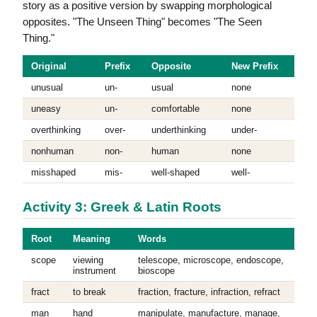
story as a positive version by swapping morphological
opposites. "The Unseen Thing" becomes "The Seen
Thing."
Original
Prefix
Opposite
New Prefix
unusual
un-
usual
none
uneasy
un-
comfortable
none
overthinking
over-
underthinking
under-
nonhuman
non-
human
none
misshaped
mis-
well-shaped
well-
Activity 3: Greek & Latin Roots
Root
Meaning
Words
scope
viewing
telescope, microscope, endoscope,
instrument
bioscope
fract
to break
fraction, fracture, infraction, refract
man
hand
manipulate, manufacture, manage,