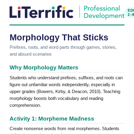
ED
2–
Morphology That Sticks
Prefixes, roots, and word parts through games, stories,
and absurd scenarios
Why Morphology Matters
Students who understand prefixes, suffixes, and roots can
figure out unfamiliar words independently, especially in
upper grades (Bowers, Kirby, & Deacon, 2010). Teaching
morphology boosts both vocabulary and reading
comprehension.
Activity 1: Morpheme Madness
Create nonsense words from real morphemes. Students