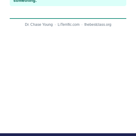
something.
Dr. Chase Young · LiTerrific.com · thebestclass.org