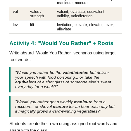
manicure, manure
val
value /
valiant, evaluate, equivalent,
strength
validity, valedictorian
lev
lift
levitation, elevate, elevator, lever,
alleviate
Activity 4: "Would You Rather" + Roots
Write absurd "Would You Rather" scenarios using target
root words:
"Would you rather be the
valedictorian
but deliver
your speech with food poisoning... or take the
equivalent
of a shot glass of someone else's sweat
every day for a week?"
"Would you rather get a weekly
manicure
from a
raccoon... or shovel
manure
for an hour each day but
it magically grows award-winning vegetables?"
Students create their own using assigned root words and
share with the class.