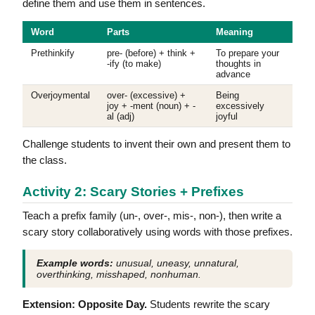
define them and use them in sentences.
Word
Parts
Meaning
Prethinkify
pre- (before) + think +
To prepare your
-ify (to make)
thoughts in
advance
Overjoymental
over- (excessive) +
Being
joy + -ment (noun) + -
excessively
al (adj)
joyful
Challenge students to invent their own and present them to
the class.
Activity 2: Scary Stories + Prefixes
Teach a prefix family (un-, over-, mis-, non-), then write a
scary story collaboratively using words with those prefixes.
Example words:
unusual, uneasy, unnatural,
overthinking, misshaped, nonhuman.
Extension: Opposite Day.
Students rewrite the scary