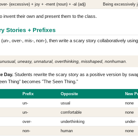
over- (excessive) + joy + -ment (noun) + -al (adj)
Being excessively j
o invent their own and present them to the class.
ry Stories + Prefixes
 (un-, over-, mis-, non-), then write a scary story collaboratively usi
unusual, uneasy, unnatural, overthinking, misshaped, nonhuman.
e Day.
Students rewrite the scary story as a positive version by swa
een Thing" becomes "The Seen Thing."
Prefix
Opposite
New Pr
un-
usual
none
un-
comfortable
none
over-
underthinking
under-
non-
human
none