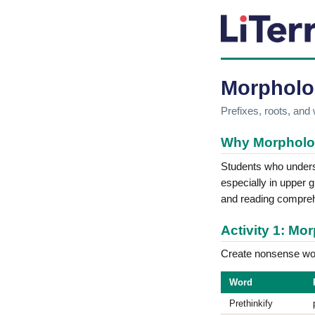
Morpholo
Prefixes, roots, and
Why Morpholo
Students who underst
especially in upper
and reading compre
Activity 1: M
Create nonsense wor
Word
Prethinkify