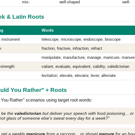
mis-
well-shaped
well-
eek & Latin Roots
ng
Words
 instrument
telescope, microscope, endoscope, bioscope
k
fraction, fracture, infraction, refract
manipulate, manufacture, manage, manicure, manure
 strength
valiant, evaluate, equivalent, validity, valedictorian
levitation, elevate, elevator, lever, alleviate
ould You Rather" + Roots
You Rather" scenarios using target root words:
r be the
valedictorian
but deliver your speech with food poisoning... or
hot glass of someone else's sweat every day for a week?"
 get a weekly
manicure
from a raccoon... or shovel
manure
for an hou