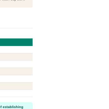
f establishing