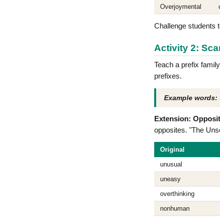
Overjoymental
Challenge students t
Activity 2: Sca
Teach a prefix family
prefixes.
Example words:
Extension: Opposit
opposites. "The Uns
Original
unusual
uneasy
overthinking
nonhuman