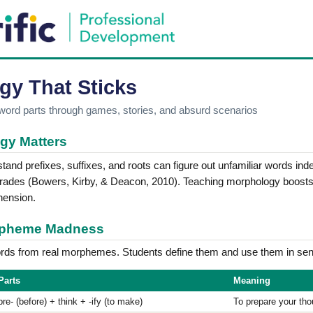
gy That Sticks
 word parts through games, stories, and absurd scenarios
gy Matters
and prefixes, suffixes, and roots can figure out unfamiliar words ind
 grades (Bowers, Kirby, & Deacon, 2010). Teaching morphology boost
hension.
orpheme Madness
ds from real morphemes. Students define them and use them in sen
Parts
Meaning
pre- (before) + think + -ify (to make)
To prepare your th