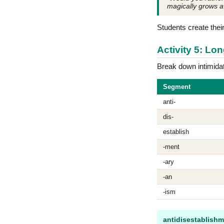
magically grows 
Students create thei
Activity 5: L
Break down intimida
Segment
anti-
dis-
establish
-ment
-ary
-an
-ism
antidisestablishm