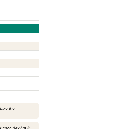
 take the
r each day but it