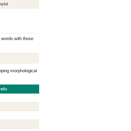
oyful
ng words with those
pping morphological
efix