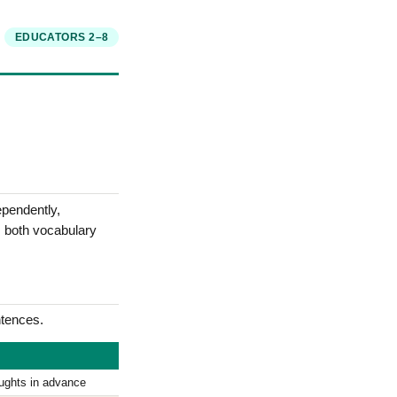
EDUCATORS 2–8
ependently,
s both vocabulary
tences.
oughts in advance