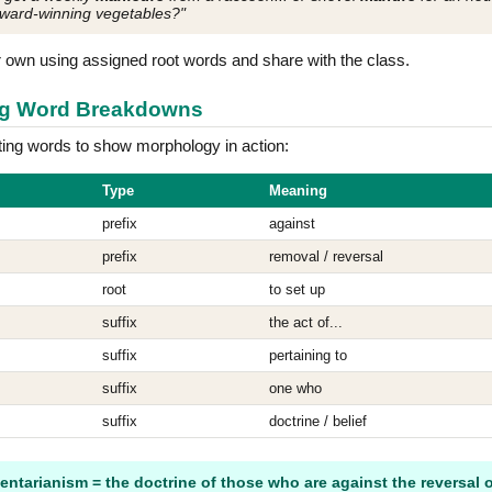
award-winning vegetables?"
r own using assigned root words and share with the class.
ong Word Breakdowns
ting words to show morphology in action:
Type
Meaning
prefix
against
prefix
removal / reversal
root
to set up
suffix
the act of...
suffix
pertaining to
suffix
one who
suffix
doctrine / belief
entarianism = the doctrine of those who are against the reversal o