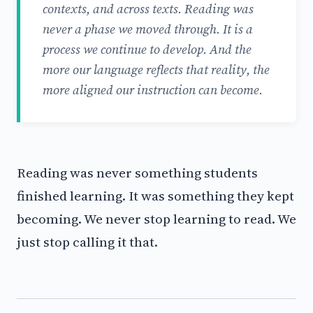
contexts, and across texts. Reading was
never a phase we moved through. It is a
process we continue to develop. And the
more our language reflects that reality, the
more aligned our instruction can become.
Reading was never something students
finished learning. It was something they kept
becoming. We never stop learning to read. We
just stop calling it that.