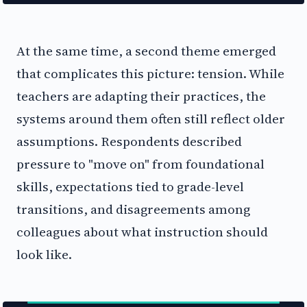
At the same time, a second theme emerged
that complicates this picture: tension. While
teachers are adapting their practices, the
systems around them often still reflect older
assumptions. Respondents described
pressure to "move on" from foundational
skills, expectations tied to grade-level
transitions, and disagreements among
colleagues about what instruction should
look like.