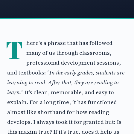
T
here's a phrase that has followed
many of us through classrooms,
professional development sessions,
and textbooks:
"In the early grades, students are
learning to read. After that, they are reading to
learn."
It's clean, memorable, and easy to
explain. For a long time, it has functioned
almost like shorthand for how reading
develops. I always took it for granted but: Is
this maxim true? If it's true, does it help us