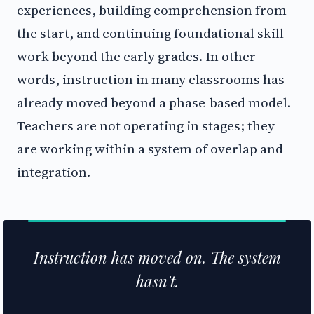
experiences, building comprehension from
the start, and continuing foundational skill
work beyond the early grades. In other
words, instruction in many classrooms has
already moved beyond a phase-based model.
Teachers are not operating in stages; they
are working within a system of overlap and
integration.
Instruction has moved on. The system
hasn't.