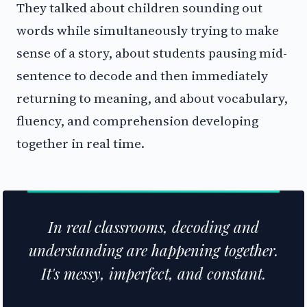
They talked about children sounding out
words while simultaneously trying to make
sense of a story, about students pausing mid-
sentence to decode and then immediately
returning to meaning, and about vocabulary,
fluency, and comprehension developing
together in real time.
In real classrooms, decoding and
understanding are happening together.
It's messy, imperfect, and constant.