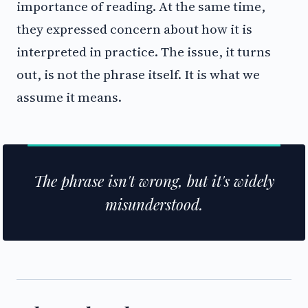
importance of reading. At the same time,
they expressed concern about how it is
interpreted in practice. The issue, it turns
out, is not the phrase itself. It is what we
assume it means.
The phrase isn't wrong, but it's widely
misunderstood.