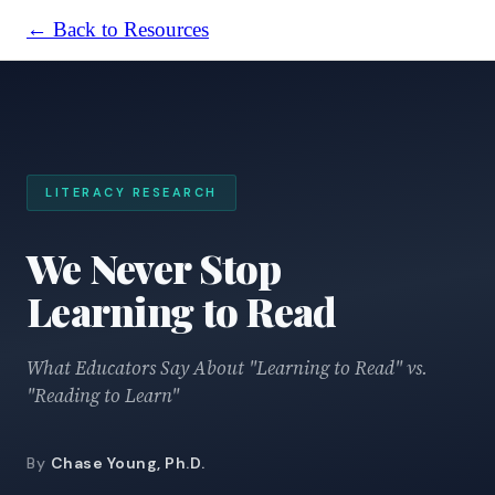
← Back to Resources
LITERACY RESEARCH
We Never Stop
Learning to Read
What Educators Say About "Learning to Read" vs.
"Reading to Learn"
By
Chase Young, Ph.D.