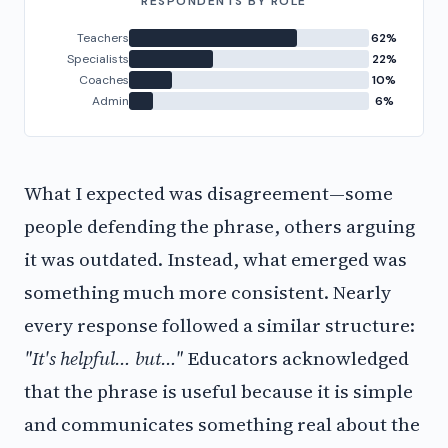
RESPONDENTS BY ROLE
Teachers
62%
Specialists
22%
Coaches
10%
Admin
6%
What I expected was disagreement—some
people defending the phrase, others arguing
it was outdated. Instead, what emerged was
something much more consistent. Nearly
every response followed a similar structure:
"It's helpful… but…"
Educators acknowledged
that the phrase is useful because it is simple
and communicates something real about the