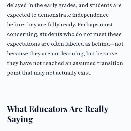
delayed in the early grades, and students are
expected to demonstrate independence
before they are fully ready. Perhaps most
concerning, students who do not meet these
expectations are often labeled as behind—not
because they are not learning, but because
they have not reached an assumed transition
point that may not actually exist.
What Educators Are Really
Saying