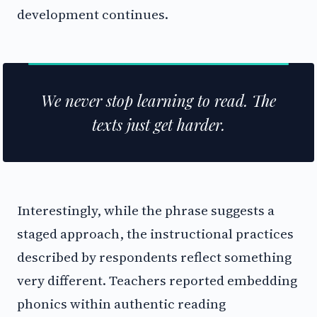
development continues.
We never stop learning to read. The
texts just get harder.
Interestingly, while the phrase suggests a
staged approach, the instructional practices
described by respondents reflect something
very different. Teachers reported embedding
phonics within authentic reading