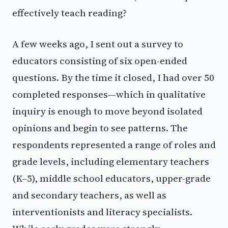
effectively teach reading?
A few weeks ago, I sent out a survey to
educators consisting of six open-ended
questions. By the time it closed, I had over 50
completed responses—which in qualitative
inquiry is enough to move beyond isolated
opinions and begin to see patterns. The
respondents represented a range of roles and
grade levels, including elementary teachers
(K–5), middle school educators, upper-grade
and secondary teachers, as well as
interventionists and literacy specialists.