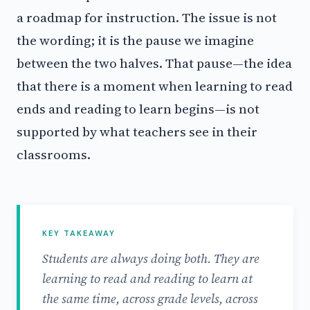
a roadmap for instruction. The issue is not
the wording; it is the pause we imagine
between the two halves. That pause—the idea
that there is a moment when learning to read
ends and reading to learn begins—is not
supported by what teachers see in their
classrooms.
KEY TAKEAWAY
Students are always doing both. They are
learning to read and reading to learn at
the same time, across grade levels, across