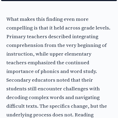
What makes this finding even more
compelling is that it held across grade levels.
Primary teachers described integrating
comprehension from the very beginning of
instruction, while upper elementary
teachers emphasized the continued
importance of phonics and word study.
Secondary educators noted that their
students still encounter challenges with
decoding complex words and navigating
difficult texts. The specifics change, but the
underlying process does not. Reading