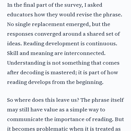
In the final part of the survey, I asked
educators how they would revise the phrase.
No single replacement emerged, but the
responses converged around a shared set of
ideas. Reading development is continuous.
Skill and meaning are interconnected.
Understanding is not something that comes
after decoding is mastered; it is part of how
reading develops from the beginning.
So where does this leave us? The phrase itself
may still have value as a simple way to
communicate the importance of reading. But
it becomes problematic when it is treated as