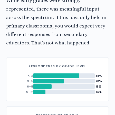
While early grades were strongly
represented, there was meaningful input
across the spectrum. If this idea only held in
primary classrooms, you would expect very
different responses from secondary
educators. That's not what happened.
RESPONDENTS BY GRADE LEVEL
K–2
38%
3–5
28%
6–8
18%
9–12
16%