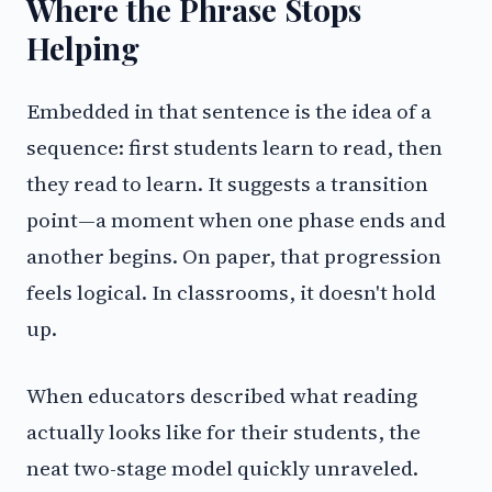
Where the Phrase Stops
Helping
Embedded in that sentence is the idea of a
sequence: first students learn to read, then
they read to learn. It suggests a transition
point—a moment when one phase ends and
another begins. On paper, that progression
feels logical. In classrooms, it doesn't hold
up.
When educators described what reading
actually looks like for their students, the
neat two-stage model quickly unraveled.