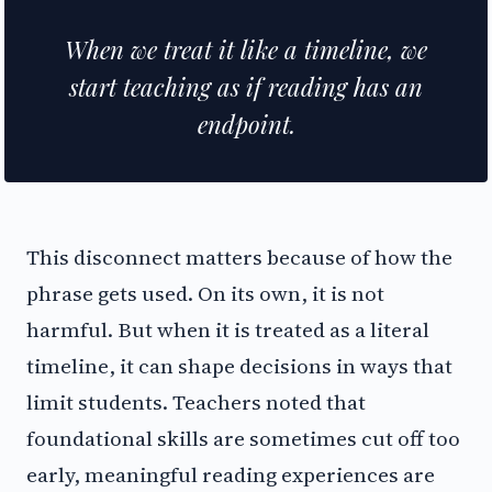
When we treat it like a timeline, we
start teaching as if reading has an
endpoint.
This disconnect matters because of how the
phrase gets used. On its own, it is not
harmful. But when it is treated as a literal
timeline, it can shape decisions in ways that
limit students. Teachers noted that
foundational skills are sometimes cut off too
early, meaningful reading experiences are