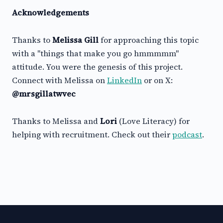
Acknowledgements
Thanks to
Melissa Gill
for approaching this topic
with a "things that make you go hmmmmm"
attitude. You were the genesis of this project.
Connect with Melissa on
LinkedIn
or on X:
@mrsgillatwvec
Thanks to Melissa and
Lori
(Love Literacy) for
helping with recruitment. Check out their
podcast
.